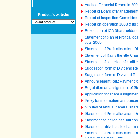
Audited Financial Report in 2008
Report of Board of Managemen
Product's website
Report of Inspection Committee
Report on operation 2008 & its
Resolution of ICA Shareholder
Statement of plan of Profit all
year 2009
Statement of Profit allocation,
Statement of Ratify the title C
Statement of selection of audit
Suggestion form of Dividend Re
Suggestion form of Divivend Re
Announcement Ref.: Payment fo
Regulation on assignment of St
Application for share assignme
Proxy for information announc
Minutes of annual general shar
Statement of Profit allocation,
Statement selection of audit co
Statement ratify the title chair
Statement of Profit allocation,