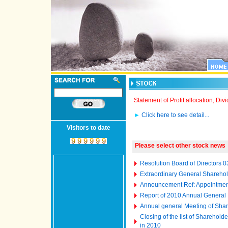
Statement of Profit allocation, D
►
Click here to see detail...
Visitors to date
Please select other stock news
Resolution Board of Directors 
Extraordinary General Shareho
Announcement Ref: Appointment
Report of 2010 Annual General
Annual general Meeting of Shar
Closing of the list of Sharehol
in 2010