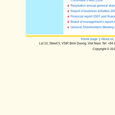
Committee’s fees 2008
Resolution annual general shar
Report of business activities 2
Financial report 2007 and finan
Board of management’s report an
General Shareholders Meeting
Home page
|
About us
Lot 10, Street 5, VSIP, Binh Duong, Viet Nam. Tel: +8
Copyright © 20