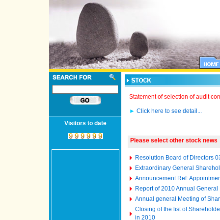
Statement of selection of audit c
►
Click here to see detail...
Visitors to date
Please select other stock news
Resolution Board of Directors 
Extraordinary General Shareho
Announcement Ref: Appointment
Report of 2010 Annual General
Annual general Meeting of Shar
Closing of the list of Sharehol
in 2010