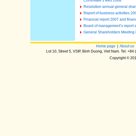
Committee’s fees 2008
Resolution annual general shar
Report of business activities 2
Financial report 2007 and finan
Board of management’s report an
General Shareholders Meeting
Home page
|
About us
Lot 10, Street 5, VSIP, Binh Duong, Viet Nam. Tel: +8
Copyright © 20