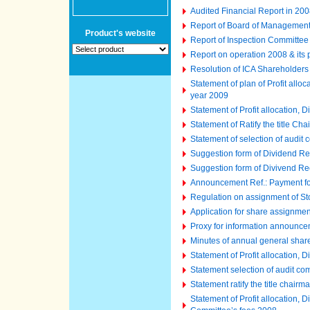
Audited Financial Report in 2008
Report of Board of Managemen
Product's website
Report of Inspection Committee
Report on operation 2008 & its
Resolution of ICA Shareholder
Statement of plan of Profit all
year 2009
Statement of Profit allocation,
Statement of Ratify the title C
Statement of selection of audit
Suggestion form of Dividend Re
Suggestion form of Divivend Re
Announcement Ref.: Payment fo
Regulation on assignment of St
Application for share assignme
Proxy for information announc
Minutes of annual general shar
Statement of Profit allocation,
Statement selection of audit co
Statement ratify the title chair
Statement of Profit allocation,