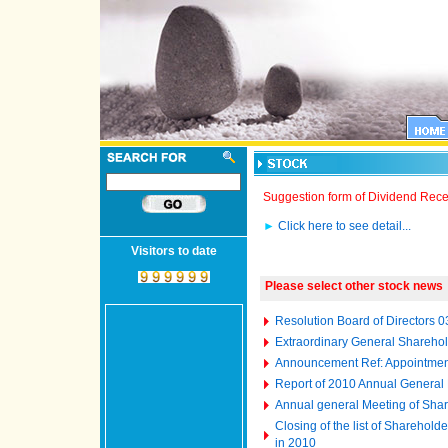
Suggestion form of Dividend Rece
►
Click here to see detail...
Visitors to date
Please select other stock news
Resolution Board of Directors 
Extraordinary General Shareho
Announcement Ref: Appointment
Report of 2010 Annual General
Annual general Meeting of Shar
Closing of the list of Sharehol
in 2010