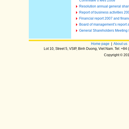
Committee’s fees 2008
Resolution annual general shar
Report of business activities 2
Financial report 2007 and finan
Board of management’s report an
General Shareholders Meeting
Home page
|
About us
Lot 10, Street 5, VSIP, Binh Duong, Viet Nam. Tel: +8
Copyright © 20