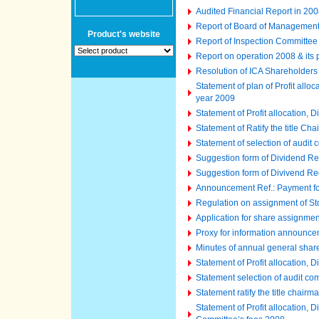
Audited Financial Report in 2008
Report of Board of Managemen
Product's website
Report of Inspection Committee
Report on operation 2008 & its
Resolution of ICA Shareholder
Statement of plan of Profit all
year 2009
Statement of Profit allocation,
Statement of Ratify the title C
Statement of selection of audit
Suggestion form of Dividend Re
Suggestion form of Divivend Re
Announcement Ref.: Payment fo
Regulation on assignment of St
Application for share assignme
Proxy for information announc
Minutes of annual general shar
Statement of Profit allocation,
Statement selection of audit co
Statement ratify the title chair
Statement of Profit allocation,